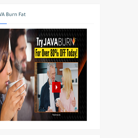
VA Burn Fat