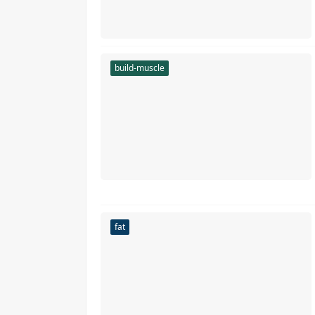
build-muscle
fat