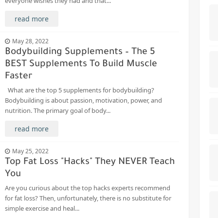
everyone wishes they had and that...
read more
May 28, 2022
Bodybuilding Supplements – The 5
BEST Supplements To Build Muscle
Faster
What are the top 5 supplements for bodybuilding?
Bodybuilding is about passion, motivation, power, and
nutrition. The primary goal of body...
read more
May 25, 2022
Top Fat Loss "Hacks" They NEVER Teach
You
Are you curious about the top hacks experts recommend
for fat loss? Then, unfortunately, there is no substitute for
simple exercise and heal...