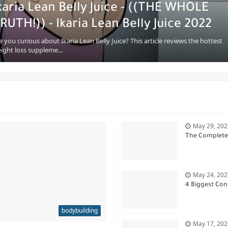
karia Lean Belly Juice - ((THE WHOLE
RUTH!)) - Ikaria Lean Belly Juice 2022
e you curious about Ikaria Lean Belly Juice? This article reviews the hottest
ight loss suppleme...
May 29, 202
The Complete 
May 24, 202
4 Biggest Con
bodybuilding
May 17, 202