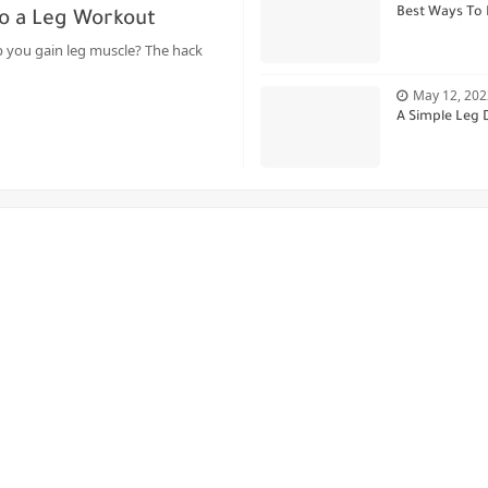
Best Ways To 
o a Leg Workout
 you gain leg muscle? The hack
May 12, 202
A Simple Leg 