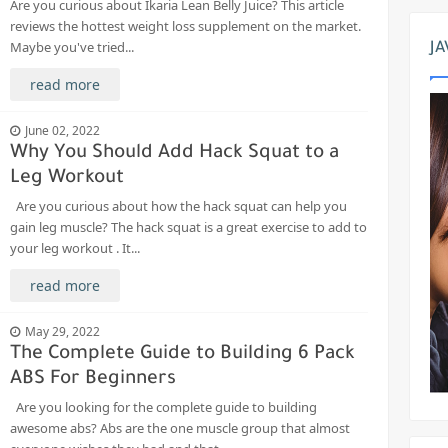
Are you curious about Ikaria Lean Belly Juice? This article
reviews the hottest weight loss supplement on the market.
Maybe you've tried...
JA
read more
June 02, 2022
Why You Should Add Hack Squat to a
Leg Workout
Are you curious about how the hack squat can help you
gain leg muscle? The hack squat is a great exercise to add to
your leg workout . It...
read more
May 29, 2022
The Complete Guide to Building 6 Pack
ABS For Beginners
Are you looking for the complete guide to building
awesome abs? Abs are the one muscle group that almost