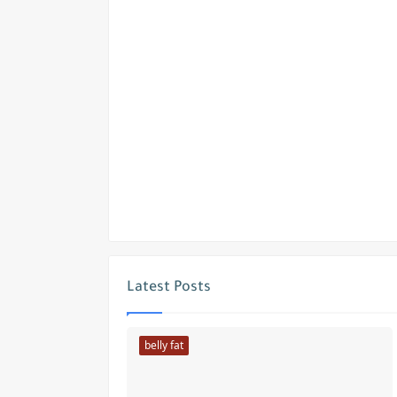
Latest Posts
belly fat