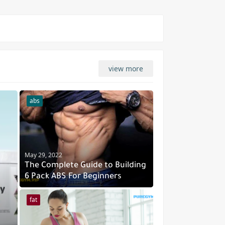
view more
abs
May 29, 2022
The Complete Guide to Building
6 Pack ABS For Beginners
fat