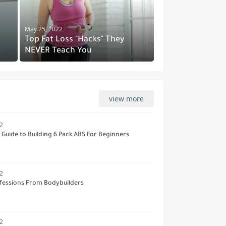
May 25, 2022
Top Fat Loss "Hacks" They
NEVER Teach You
view more
2
Guide to Building 6 Pack ABS For Beginners
2
fessions From Bodybuilders
2