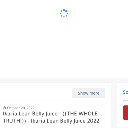
Show more
So
October 20, 2022
Ikaria Lean Belly Juice - ((THE WHOLE
TRUTH!)) - Ikaria Lean Belly Juice 2022