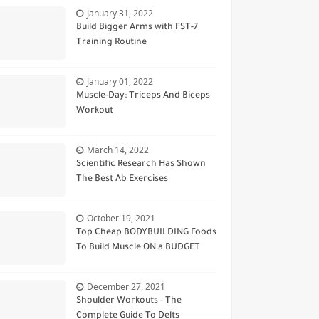
January 31, 2022
Build Bigger Arms with FST-7
Training Routine
January 01, 2022
Muscle-Day: Triceps And Biceps
Workout
March 14, 2022
Scientific Research Has Shown
The Best Ab Exercises
October 19, 2021
Top Cheap BODYBUILDING Foods
To Build Muscle ON a BUDGET
December 27, 2021
Shoulder Workouts - The
Complete Guide To Delts