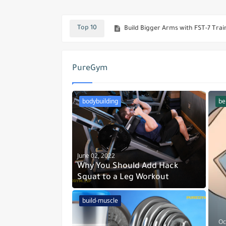
Build Bigger Arms with FST-7 Trai
Top 10
The Rock Steroid Cycle - What D
Eating For Mass : Jay Cutler's 2-W
PureGym
No Gym No Problem - The Push-U
Building Muscles Between Truth and
bodybuilding
bel
The Benefits of Training with Du
Muscle Day - Top 10 Exercises Fo
The Best Breakfast For Bodybuild
June 02, 2022
Why You Should Add Hack
Squat to a Leg Workout
build-muscle
Oc