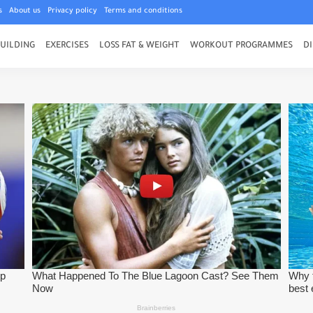
s
About us
Privacy policy
Terms and conditions
UILDING
EXERCISES
LOSS FAT & WEIGHT
WORKOUT PROGRAMMES
DI
 Try This Bench Press Program
lding Exercises