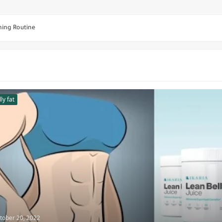
ning Routine
wayne Johnson Takes
eek Mass-Building
ps Home Workout Routine
 illusion - Steroids
ly fat
mbbells
r Lower Abs Muscle
ers
tober 20, 2022