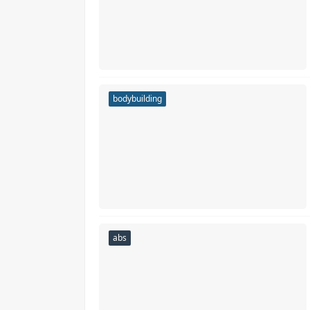
bodybuilding
abs