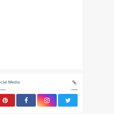
cial Media