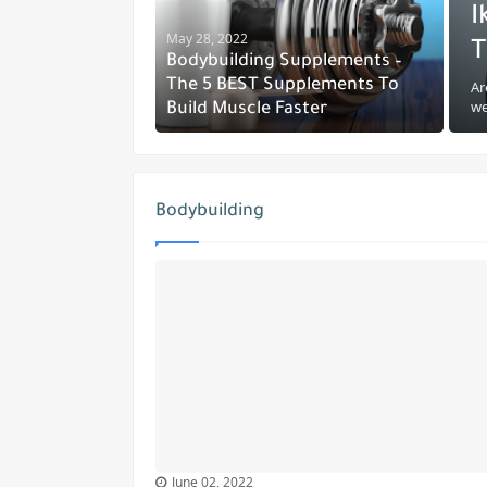
I
May 28, 2022
T
Bodybuilding Supplements –
The 5 BEST Supplements To
Ar
we
Build Muscle Faster
Bodybuilding
June 02, 2022