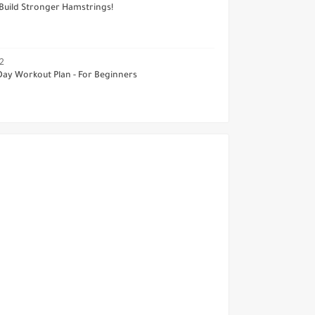
Build Stronger Hamstrings!
2
Day Workout Plan - For Beginners