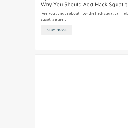
Why You Should Add Hack Squat t
Are you curious about how the hack squat can help
squat is a gre...
read more