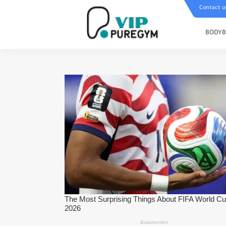
Contact u
BODYB
To Add 20 Kilograms In 3 Months
Strong Abs - Best Muscle Mass Bui