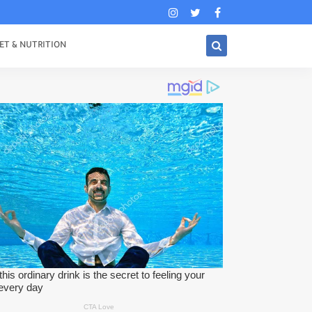
ET & NUTRITION