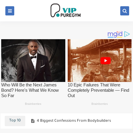
Bodybuilding Supplements – The 5 BEST Supplements To Build Muscle Faster
Top Fat Loss "Hacks" They NEVER Teach You
Top 10
4 Biggest Confessions From Bodybuilders
Best Ways To Build Stronger Hamstrings!