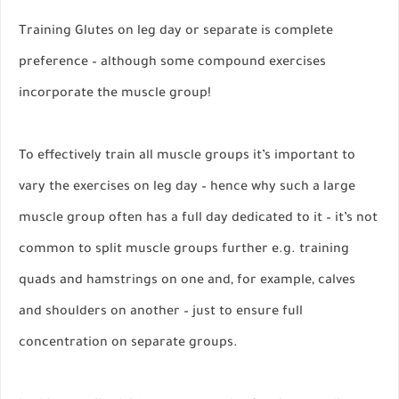
Training Glutes on leg day or separate is complete
preference – although some compound exercises
incorporate the muscle group!
To effectively train all muscle groups it’s important to
vary the exercises on leg day – hence why such a large
muscle group often has a full day dedicated to it – it’s not
common to split muscle groups further e.g. training
quads and hamstrings on one and, for example, calves
and shoulders on another – just to ensure full
concentration on separate groups.