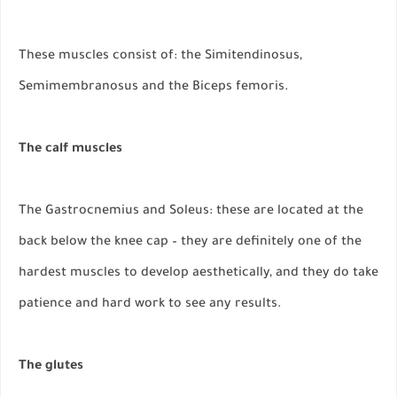
These muscles consist of: the Simitendinosus,
Semimembranosus and the Biceps femoris.
The calf muscles
The Gastrocnemius and Soleus: these are located at the
back below the knee cap – they are definitely one of the
hardest muscles to develop aesthetically, and they do take
patience and hard work to see any results.
The glutes