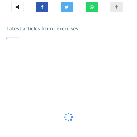
Latest articles from : exercises