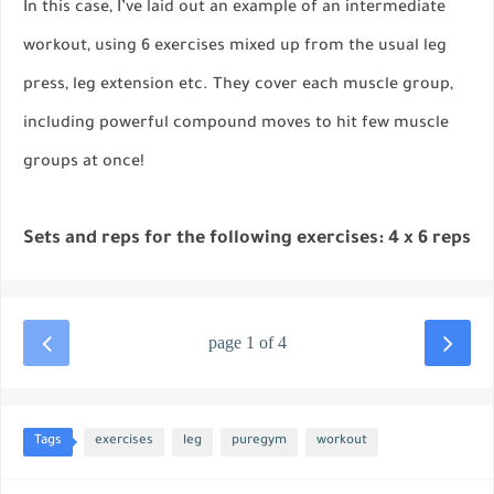
In this case, I’ve laid out an example of an intermediate
workout, using 6 exercises mixed up from the usual leg
press, leg extension etc. They cover each muscle group,
including powerful compound moves to hit few muscle
groups at once!
Sets and reps for the following exercises: 4 x 6 reps
page 1 of 4
Tags
exercises
leg
puregym
workout