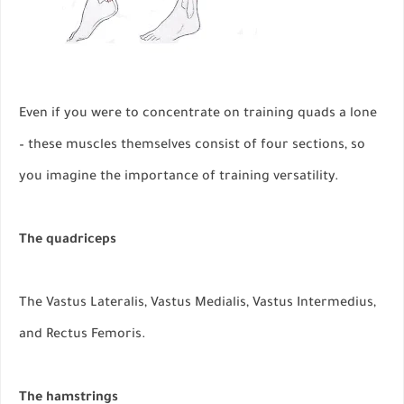
Even if you were to concentrate on training quads a lone
– these muscles themselves consist of four sections, so
you imagine the importance of training versatility.
The quadriceps
The Vastus Lateralis, Vastus Medialis, Vastus Intermedius,
and Rectus Femoris.
The hamstrings