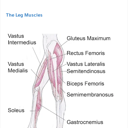
The Leg Muscles