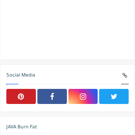
Social Media
JAVA Burn Fat