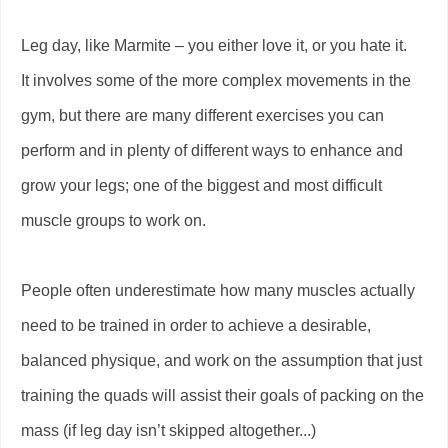
Leg day, like Marmite – you either love it, or you hate it.
It involves some of the more complex movements in the
gym, but there are many different exercises you can
perform and in plenty of different ways to enhance and
grow your legs; one of the biggest and most difficult
muscle groups to work on.
People often underestimate how many muscles actually
need to be trained in order to achieve a desirable,
balanced physique, and work on the assumption that just
training the quads will assist their goals of packing on the
mass (if leg day isn’t skipped altogether...)