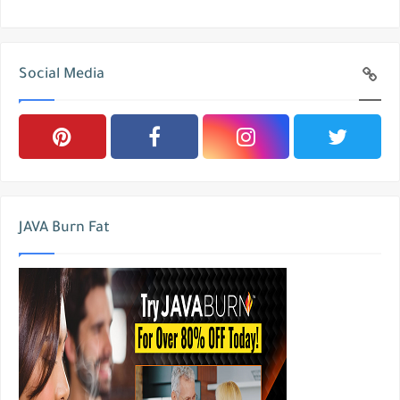
Social Media
JAVA Burn Fat