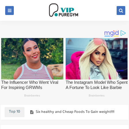
Before Going GYM Learn About Factors That will Influence Your Choice
How To increased your Pushups Workout
Top 10
Six healthy and Cheap Foods To Gain weight!!!!
Top Key Nutrition Rules For Greater Muscle Mass