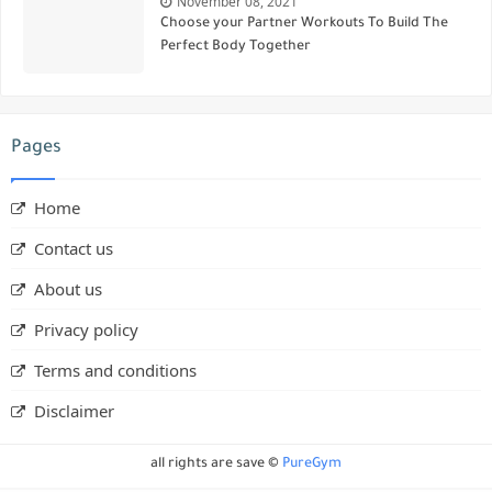
November 08, 2021
Choose your Partner Workouts To Build The
Perfect Body Together
Pages
Home
Contact us
About us
Privacy policy
Terms and conditions
Disclaimer
all rights are save ©
PureGym