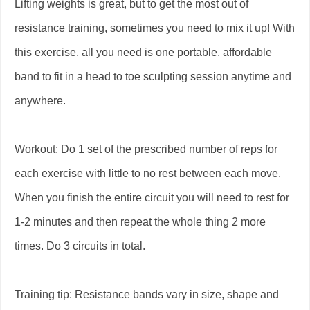
Lifting weights is great, but to get the most out of
resistance training, sometimes you need to mix it up! With
this exercise, all you need is one portable, affordable
band to fit in a head to toe sculpting session anytime and
anywhere.
Workout: Do 1 set of the prescribed number of reps for
each exercise with little to no rest between each move.
When you finish the entire circuit you will need to rest for
1-2 minutes and then repeat the whole thing 2 more
times. Do 3 circuits in total.
Training tip: Resistance bands vary in size, shape and