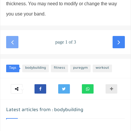
thickness. You may need to modify or change the way
you use your band.
page 1 of 3
Tags
bodybuilding
fitness
puregym
workout
Latest articles from : bodybuilding