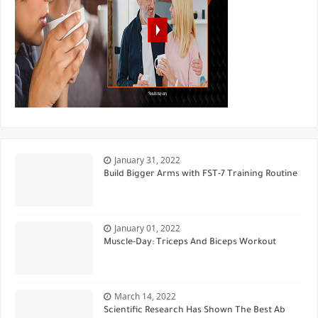
January 31, 2022
Build Bigger Arms with FST-7 Training Routine
January 01, 2022
Muscle-Day: Triceps And Biceps Workout
March 14, 2022
Scientific Research Has Shown The Best Ab