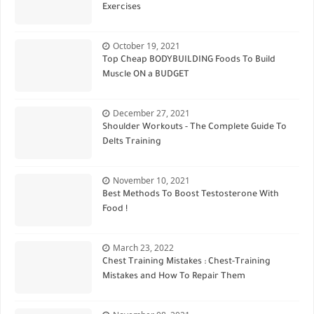
Exercises
October 19, 2021
Top Cheap BODYBUILDING Foods To Build
Muscle ON a BUDGET
December 27, 2021
Shoulder Workouts - The Complete Guide To
Delts Training
November 10, 2021
Best Methods To Boost Testosterone With
Food !
March 23, 2022
Chest Training Mistakes : Chest-Training
Mistakes and How To Repair Them