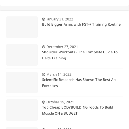
January 31, 2022
Build Bigger Arms with FST-7 Training Routine
December 27, 2021
Shoulder Workouts - The Complete Guide To
Delts Training
March 14, 2022
Scientific Research Has Shown The Best Ab
Exercises
October 19, 2021
Top Cheap BODYBUILDING Foods To Build
Muscle ON a BUDGET