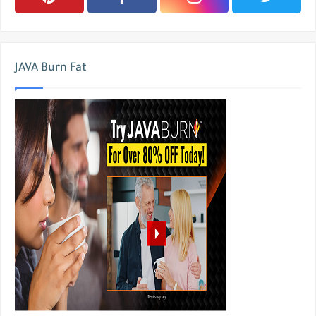
JAVA Burn Fat