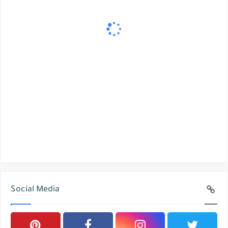
Social Media