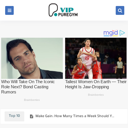
Workout Back For Build New Muscle !
The 8-Week Beginner's Workout Routine
Top 10
Make Gain: How Many Times a Week Should You Train?
Best Foods Testosterone-Boosting