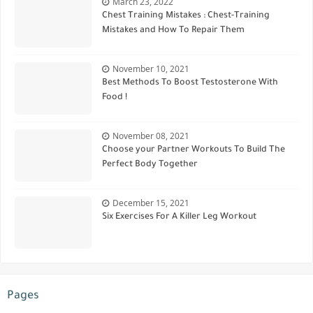
March 23, 2022
Chest Training Mistakes : Chest-Training
Mistakes and How To Repair Them
November 10, 2021
Best Methods To Boost Testosterone With
Food !
November 08, 2021
Choose your Partner Workouts To Build The
Perfect Body Together
December 15, 2021
Six Exercises For A Killer Leg Workout
Pages