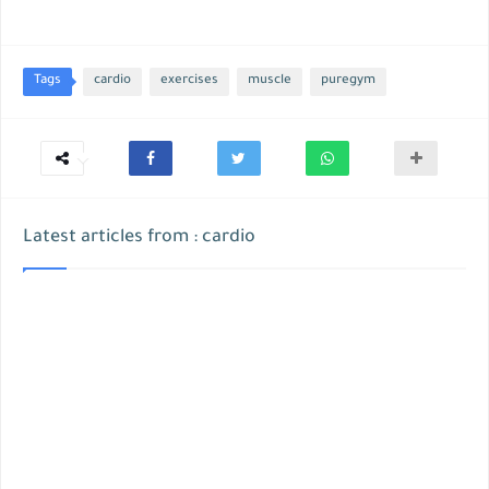
Tags
cardio
exercises
muscle
puregym
Latest articles from : cardio