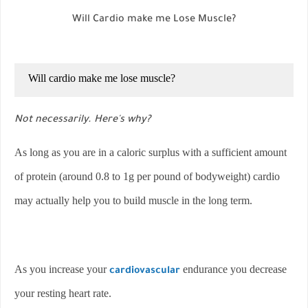
Will Cardio make me Lose Muscle?
Will cardio make me lose muscle?
Not necessarily. Here's why?
As long as you are in a caloric surplus with a sufficient amount
of protein (around 0.8 to 1g per pound of bodyweight) cardio
may actually help you to build muscle in the long term.
As you increase your
endurance you decrease
cardiovascular
your resting heart rate.