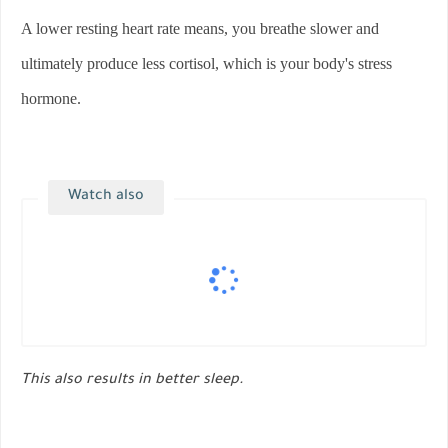
A lower resting heart rate means, you breathe slower and
ultimately produce less cortisol, which is your body's stress
hormone.
Watch also
This also results in better sleep.