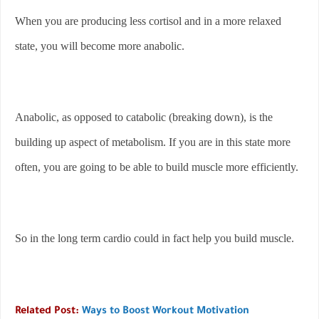
When you are producing less cortisol and in a more relaxed
state, you will become more anabolic.
Anabolic, as opposed to catabolic (breaking down), is the
building up aspect of metabolism. If you are in this state more
often, you are going to be able to build muscle more efficiently.
So in the long term cardio could in fact help you build muscle.
Related Post:
Ways to Boost Workout Motivation