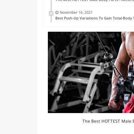
The Best HOTTEST Male Body Parts – Acco
November 16, 2021
Best Push-Up Variations To Gain Total-Body
The Best HOTTEST Male 