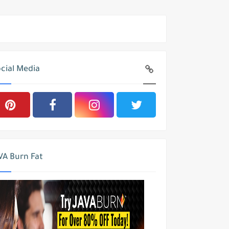
cial Media
VA Burn Fat