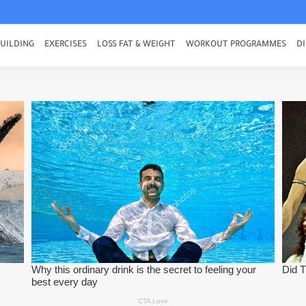
UILDING
EXERCISES
LOSS FAT & WEIGHT
WORKOUT PROGRAMMES
DI
To build strong Body
 and Burning Belly Fat
or Beginners
ith This Best Moves
uild Muscle Fast
 a workout