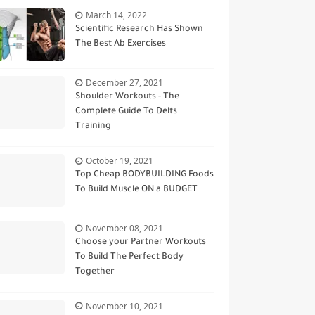
March 14, 2022
Scientific Research Has Shown
The Best Ab Exercises
December 27, 2021
Shoulder Workouts - The
Complete Guide To Delts
Training
October 19, 2021
Top Cheap BODYBUILDING Foods
To Build Muscle ON a BUDGET
November 08, 2021
Choose your Partner Workouts
To Build The Perfect Body
Together
November 10, 2021