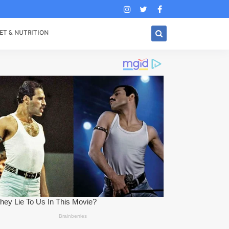
ET & NUTRITION