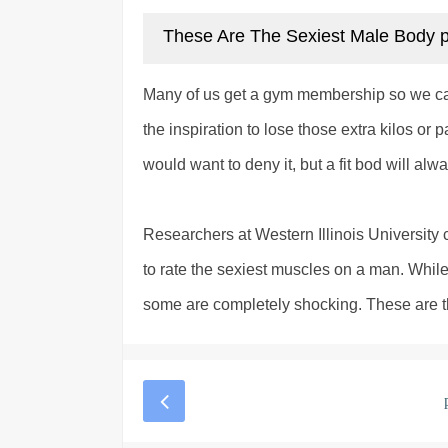
These Are The Sexiest Male Body 
Many of us get a gym membership so we 
the inspiration to lose those extra kilos 
would want to deny it, but a fit bod will al
Researchers at Western Illinois Universit
to rate the sexiest muscles on a man. Whil
some are completely shocking. These are the