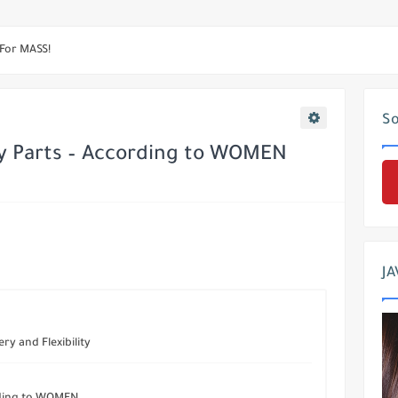
eight In 3 Days
 For MASS!
e Best Ab Exercises
So
 & Mass Triceps
y Parts – According to WOMEN
JA
ry and Flexibility