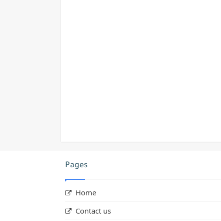
Pages
Home
Contact us