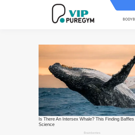
BODYB
How To Boost Your HGH Naturally 
7 Tips For Developing six pack abs
The Best Arms Workout Routine F
Change The Way You Train Back W
4 Supplements Are necessary To B
Post Workout ? What To Eat After