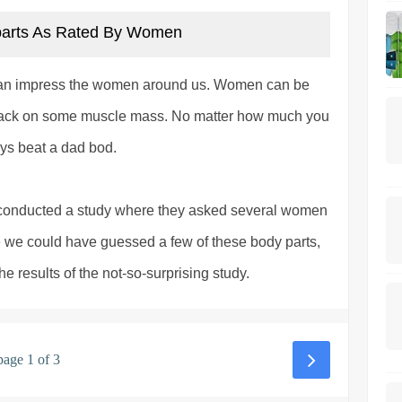
parts As Rated By Women
can impress the women around us. Women can be
or pack on some muscle mass. No matter how much you
ways beat a dad bod.
y conducted a study where they asked several women
e we could have guessed a few of these body parts,
 results of the not-so-surprising study.
page 1 of 3