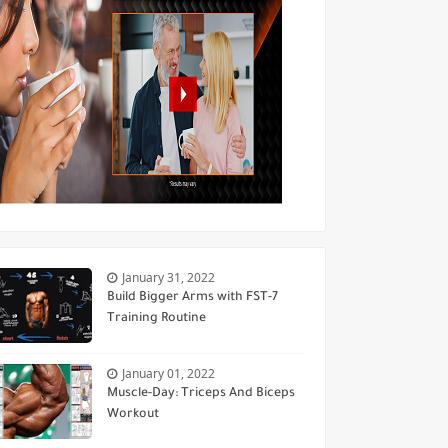
January 31, 2022
Build Bigger Arms with FST-7
Training Routine
January 01, 2022
Muscle-Day: Triceps And Biceps
Workout