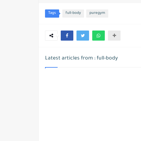
Tags
full-body
puregym
Latest articles from : full-body