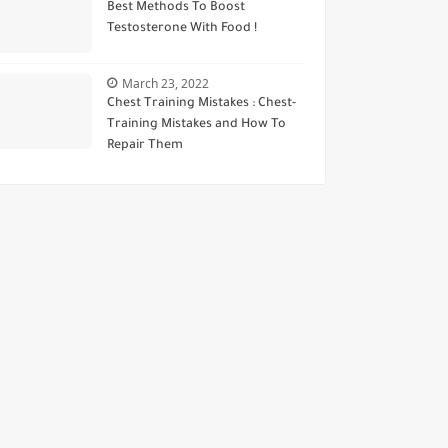
Best Methods To Boost
Testosterone With Food !
March 23, 2022
Chest Training Mistakes : Chest-
Training Mistakes and How To
Repair Them