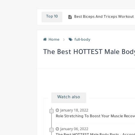
Amazing Diet Meal Plan To Lose w
Top 10
Best Biceps And Triceps Workout
Scientific Research Has Shown Th
Home
full-body
Best workout To Quickly Get Huge
The Best HOTTEST Male Bod
Watch also
January 18, 2022
Role Stretching To Boost Your Muscle Recove
January 06, 2022