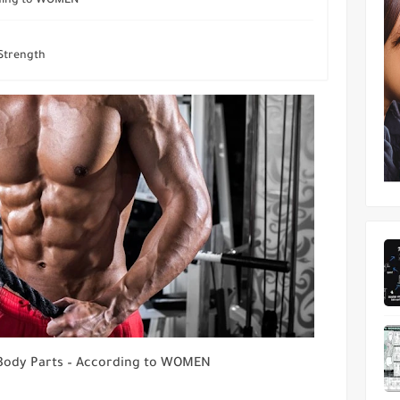
rding to WOMEN
 Strength
Body Parts – According to WOMEN