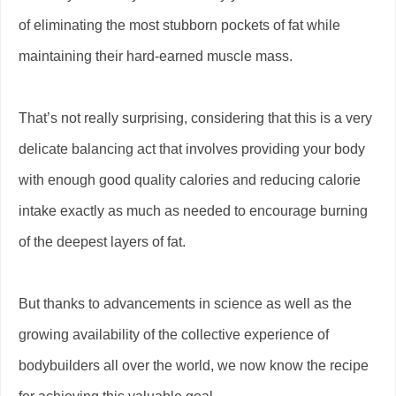
of eliminating the most stubborn pockets of fat while
maintaining their hard-earned muscle mass.
That’s not really surprising, considering that this is a very
delicate balancing act that involves providing your body
with enough good quality calories and reducing calorie
intake exactly as much as needed to encourage burning
of the deepest layers of fat.
But thanks to advancements in science as well as the
growing availability of the collective experience of
bodybuilders all over the world, we now know the recipe