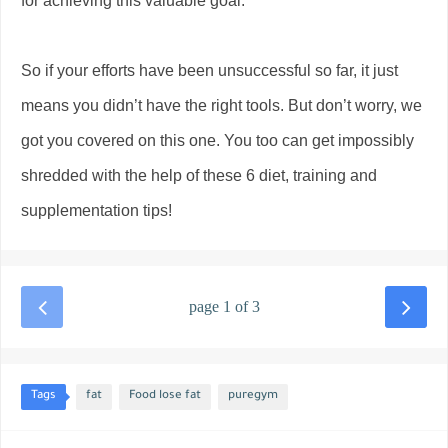
for achieving this valuable goal.
So if your efforts have been unsuccessful so far, it just
means you didn’t have the right tools. But don’t worry, we
got you covered on this one. You too can get impossibly
shredded with the help of these 6 diet, training and
supplementation tips!
page 1 of 3
Tags
fat
Food lose fat
puregym