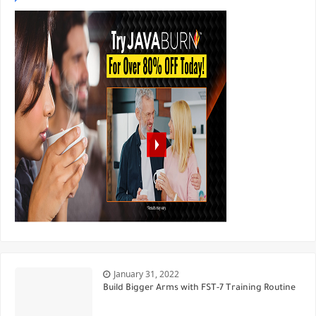
January 31, 2022
Build Bigger Arms with FST-7 Training Routine