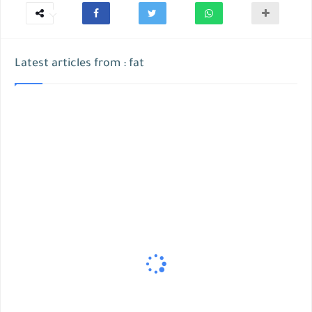
Latest articles from : fat