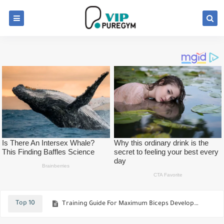
Best Foods That Maximize Your Body-Building Efforts
See Ways To Build And Sculpt Your Rear Delts
Top 10
Training Guide For Maximum Biceps Development
How Many Meals Should Be Eating Per Day For Bodybuilders