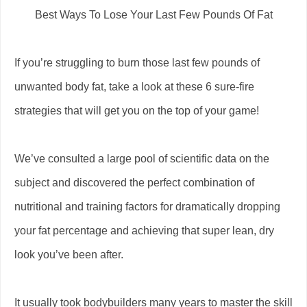
Best Ways To Lose Your Last Few Pounds Of Fat
If you’re struggling to burn those last few pounds of
unwanted body fat, take a look at these 6 sure-fire
strategies that will get you on the top of your game!
We’ve consulted a large pool of scientific data on the
subject and discovered the perfect combination of
nutritional and training factors for dramatically dropping
your fat percentage and achieving that super lean, dry
look you’ve been after.
It usually took bodybuilders many years to master the skill