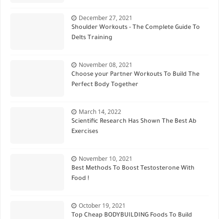
December 27, 2021
Shoulder Workouts - The Complete Guide To
Delts Training
November 08, 2021
Choose your Partner Workouts To Build The
Perfect Body Together
March 14, 2022
Scientific Research Has Shown The Best Ab
Exercises
November 10, 2021
Best Methods To Boost Testosterone With
Food !
October 19, 2021
Top Cheap BODYBUILDING Foods To Build