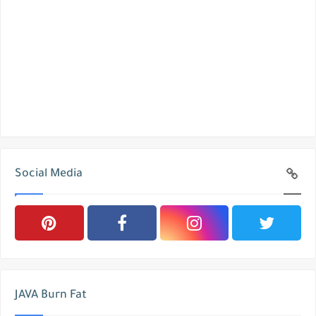
Social Media
JAVA Burn Fat