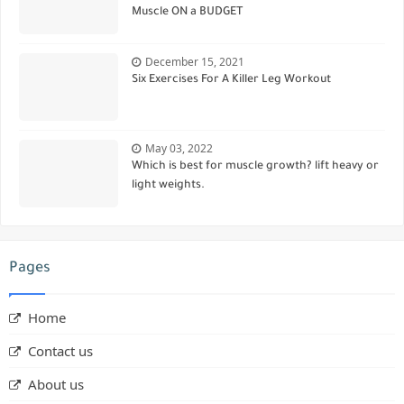
Muscle ON a BUDGET
December 15, 2021
Six Exercises For A Killer Leg Workout
May 03, 2022
Which is best for muscle growth? lift heavy or
light weights.
Pages
Home
Contact us
About us