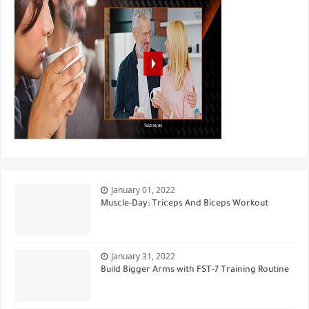
January 01, 2022
Muscle-Day: Triceps And Biceps Workout
January 31, 2022
Build Bigger Arms with FST-7 Training Routine