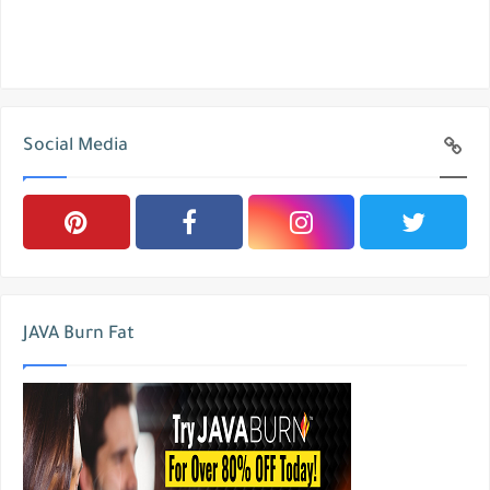
Social Media
JAVA Burn Fat