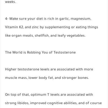
weeks.
4- Make sure your diet is rich in garlic, magnesium,
Vitamin K2, and zinc by supplementing or eating things
like organ meats, shellfish, and leafy vegetables.
The World is Robbing You of Testosterone
Higher testosterone levels are associated with more
muscle mass, lower body fat, and stronger bones.
On top of that, optimum T levels are associated with
strong libidos, improved cognitive abilities, and of course