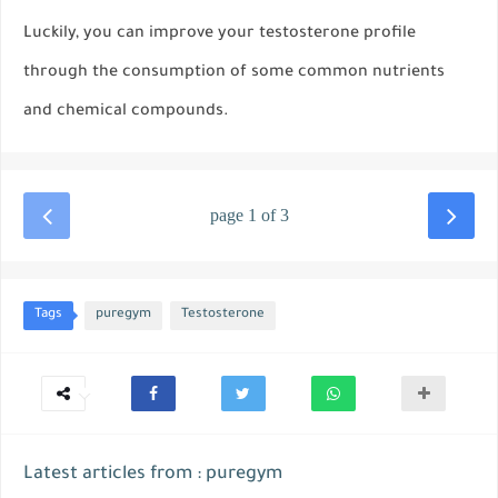
Luckily, you can improve your testosterone profile
through the consumption of some common nutrients
and chemical compounds.
page 1 of 3
Tags
puregym
Testosterone
Latest articles from : puregym