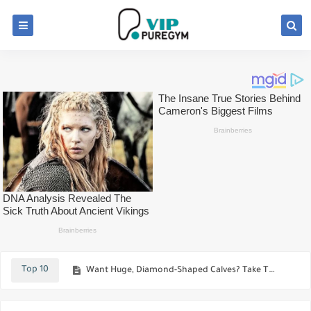
Best Muscle-Building Tips For Muscular Vegetarian
Best workout and techniques to Speed up your upper-chest development
Top 10
Want Huge, Diamond-Shaped Calves? Take This 4 Best Calf Exercises
The Most Effective Mass-Building Triceps Workout