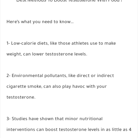
Here’s what you need to know…
1- Low-calorie diets, like those athletes use to make
weight, can lower testosterone levels.
2- Environmental pollutants, like direct or indirect
cigarette smoke, can also play havoc with your
testosterone.
3- Studies have shown that minor nutritional
interventions can boost testosterone levels in as little as 4