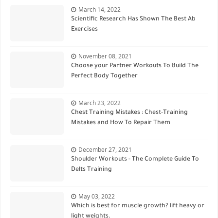
March 14, 2022
Scientific Research Has Shown The Best Ab
Exercises
November 08, 2021
Choose your Partner Workouts To Build The
Perfect Body Together
March 23, 2022
Chest Training Mistakes : Chest-Training
Mistakes and How To Repair Them
December 27, 2021
Shoulder Workouts - The Complete Guide To
Delts Training
May 03, 2022
Which is best for muscle growth? lift heavy or
light weights.