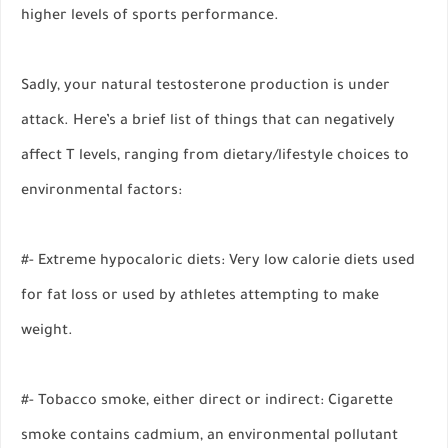
higher levels of sports performance.
Sadly, your natural testosterone production is under
attack. Here’s a brief list of things that can negatively
affect T levels, ranging from dietary/lifestyle choices to
environmental factors:
#- Extreme hypocaloric diets: Very low calorie diets used
for fat loss or used by athletes attempting to make
weight.
#- Tobacco smoke, either direct or indirect: Cigarette
smoke contains cadmium, an environmental pollutant