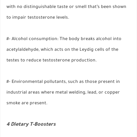
with no distinguishable taste or smell that’s been shown
to impair testosterone levels.
#- Alcohol consumption: The body breaks alcohol into
acetylaldehyde, which acts on the Leydig cells of the
testes to reduce testosterone production.
#- Environmental pollutants, such as those present in
industrial areas where metal welding, lead, or copper
smoke are present.
4 Dietary T-Boosters