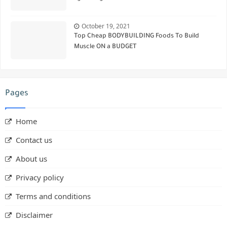
October 19, 2021
Top Cheap BODYBUILDING Foods To Build
Muscle ON a BUDGET
Pages
Home
Contact us
About us
Privacy policy
Terms and conditions
Disclaimer