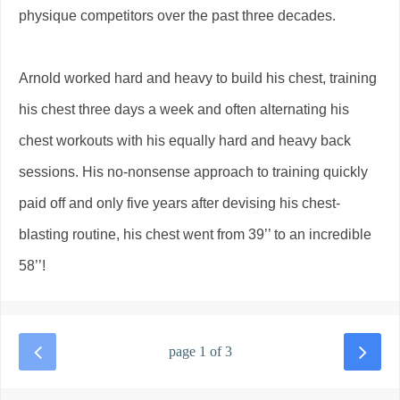
physique competitors over the past three decades.
Arnold worked hard and heavy to build his chest, training
his chest three days a week and often alternating his
chest workouts with his equally hard and heavy back
sessions. His no-nonsense approach to training quickly
paid off and only five years after devising his chest-
blasting routine, his chest went from 39’’ to an incredible
58’’!
page 1 of 3