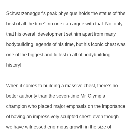
Schwarzenegger’s peak physique holds the status of “the
best of all the time”, no one can argue with that. Not only
that his overall development set him apart from many
bodybuilding legends of his time, but his iconic chest was
one of the biggest and fullest in all of bodybuilding
history!
When it comes to building a massive chest, there’s no
better authority than the seven-time Mr. Olympia
champion who placed major emphasis on the importance
of having an impressively sculpted chest, even though
we have witnessed enormous growth in the size of