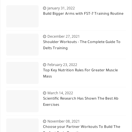
January 31, 2022
Build Bigger Arms with FST-7 Training Routine
December 27, 2021
Shoulder Workouts - The Complete Guide To
Delts Training
February 23, 2022
Top Key Nutrition Rules For Greater Muscle
Mass
March 14, 2022
Scientific Research Has Shown The Best Ab
Exercises
November 08, 2021
Choose your Partner Workouts To Build The