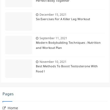
Perfect Body Together
December 15, 2021
Six Exercises For A Killer Leg Workout
September 11, 2021
Modern Bodybuilding Techniques : Nutrition
and Workout Plan
November 10, 2021
Best Methods To Boost Testosterone With
Food !
Pages
Home