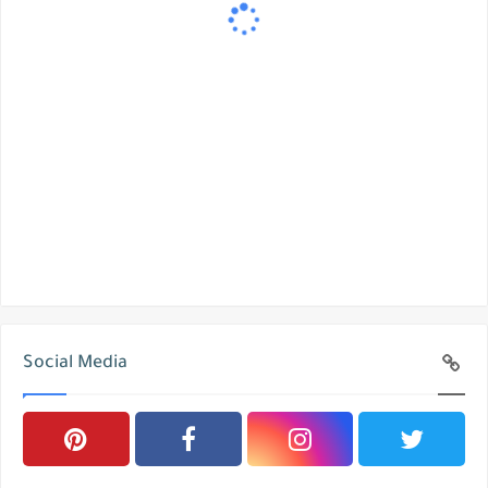
Social Media