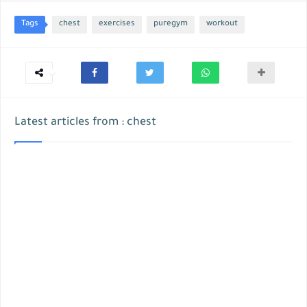
Tags
chest
exercises
puregym
workout
Latest articles from : chest