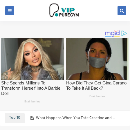
The Deadlift Can Be Used For Better Results For Both Powerlifters And Bodybuilders
Meet The Real Venom Russian Bodybuilder Who Covered 90% Of His Body With A Single Tattoo
Top 10
What Happens When You Take Creatine and How Does it Help You To Build Muscle Faster
Which is best for muscle growth? lift heavy or light weights.