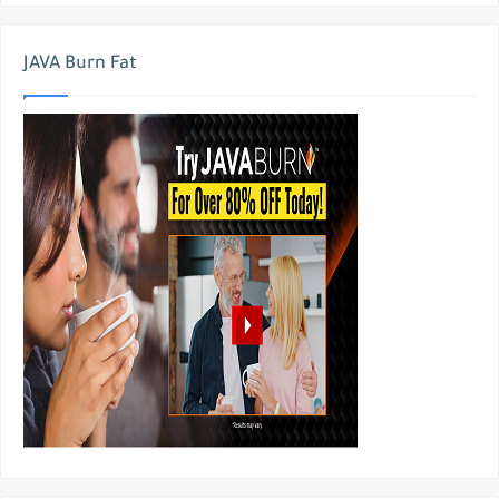
JAVA Burn Fat