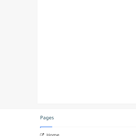
Pages
Home