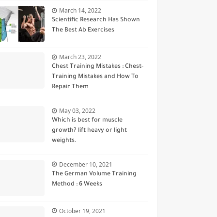
March 14, 2022
Scientific Research Has Shown
The Best Ab Exercises
March 23, 2022
Chest Training Mistakes : Chest-
Training Mistakes and How To
Repair Them
May 03, 2022
Which is best for muscle
growth? lift heavy or light
weights.
December 10, 2021
The German Volume Training
Method : 6 Weeks
October 19, 2021