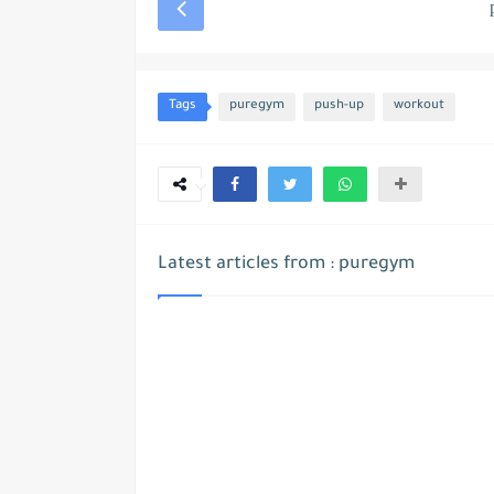
Tags
puregym
push-up
workout
Latest articles from : puregym