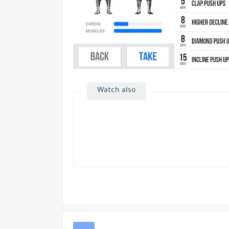
Watch also