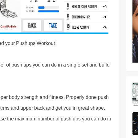
ed your Pushups Workout
r of push ups you can do in a single set and build
er body strength and fitness. Properly done push
r arms and upper back and get you in great shape.
ease the maximum number of push ups you can do in