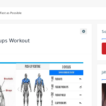
 & Mass Triceps
Fast as Possible
ne Naturally ?
ge and mass Legs
So
bolism and Burn FAT !!!
ups Workout
cular Vegetarian
Speed up your upper-chest development
? Take This 4 Best Calf Exercises
JA
 Triceps Workout