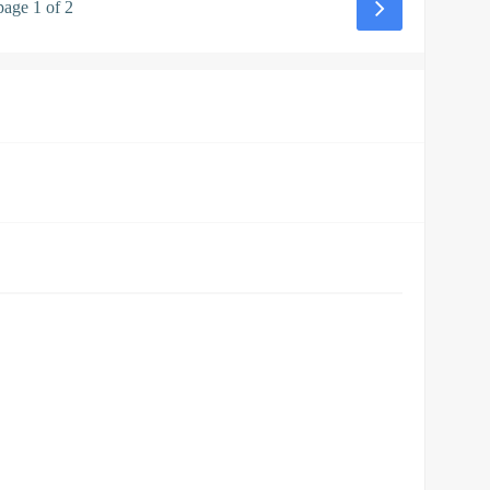
page 1 of 2