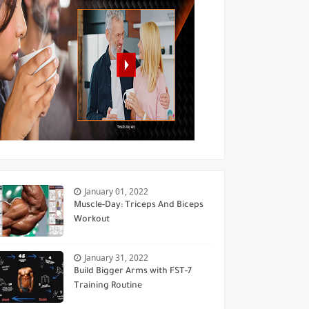
January 01, 2022
Muscle-Day: Triceps And Biceps
Workout
January 31, 2022
Build Bigger Arms with FST-7
Training Routine