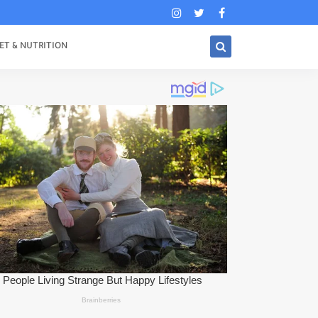
ET & NUTRITION