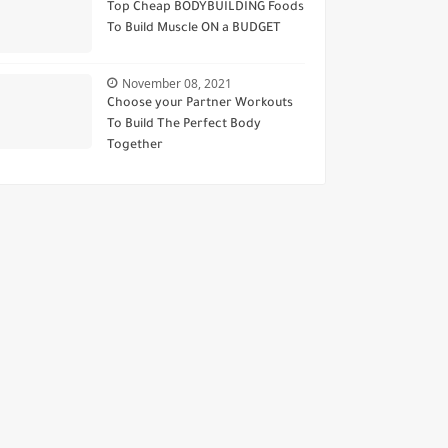
Top Cheap BODYBUILDING Foods
To Build Muscle ON a BUDGET
November 08, 2021
Choose your Partner Workouts
To Build The Perfect Body
Together