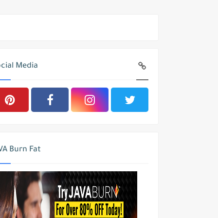
cial Media
VA Burn Fat