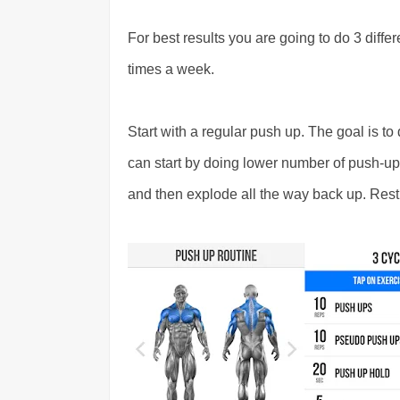
For best results you are going to do 3 diffe
times a week.
Start with a regular push up. The goal is to d
can start by doing lower number of push-ups
and then explode all the way back up. Res