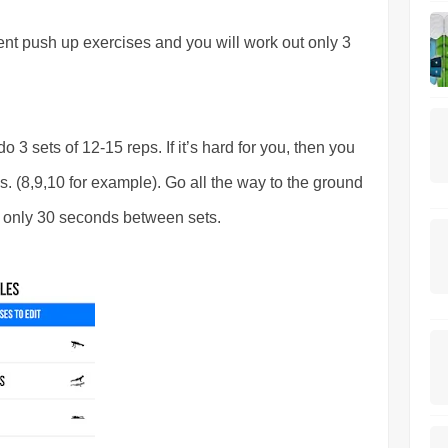
rent push up exercises and you will work out only 3
o 3 sets of 12-15 reps. If it’s hard for you, then you
. (8,9,10 for example). Go all the way to the ground
t only 30 seconds between sets.