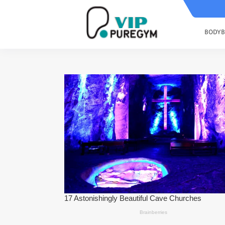
BODYB
Scientific Research Has Shown Th