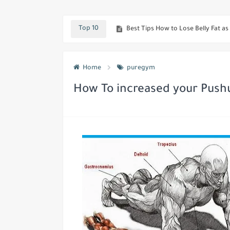
Best workout To Quickly Get Huge
Best Tips How to Lose Belly Fat as 
Top 10
Looking To Boost your Testostero
Top Secret if you really want Hu
Home
puregym
Most Effective ways To Boost Meta
How To increased your Push
Best Muscle-Building Tips For Mus
Best workout and techniques to 
Want Huge, Diamond-Shaped Calves
The Most Effective Mass-Building