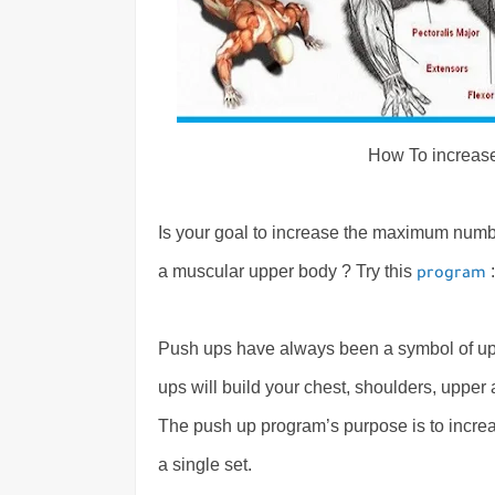
How To increas
Is your goal to increase the maximum numbe
a muscular upper body ? Try this
:
program
Push ups have always been a symbol of upp
ups will build your chest, shoulders, uppe
The push up program’s purpose is to incr
a single set.