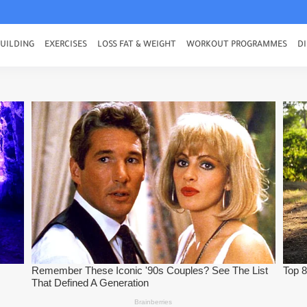
UILDING
EXERCISES
LOSS FAT & WEIGHT
WORKOUT PROGRAMMES
DI
e Best Ab Exercises